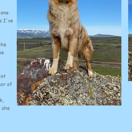
 one
s I've
She
he
int
ear of
k,
d she