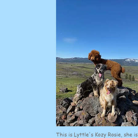
This is Lyttle's Kozy Rosie, she is