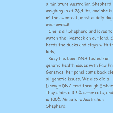
a miniature Australian Shepherd
weighing in at 28.4 lbs. and she is
of the sweetest, most cuddly dog
ever owned!
She is all Shepherd and loves to
watch the livestock on our land. 
herds the ducks and stays with t
kids.
Kozy has been DNA tested for
genetic health issues with Paw Pr
Genetics, her panel came back cl
all genetic issues. We also did a
Lineage DNA test through Embar
they claim a 3-5% error rate, an
is 100% Miniature Australian
Shepherd.