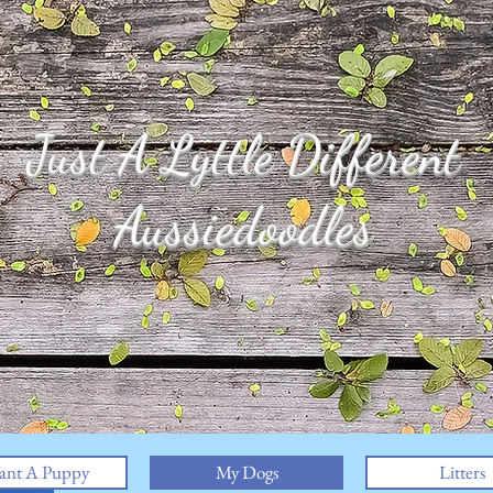
Just A Lyttle Different
Aussiedoodles
ant A Puppy
My Dogs
Litters