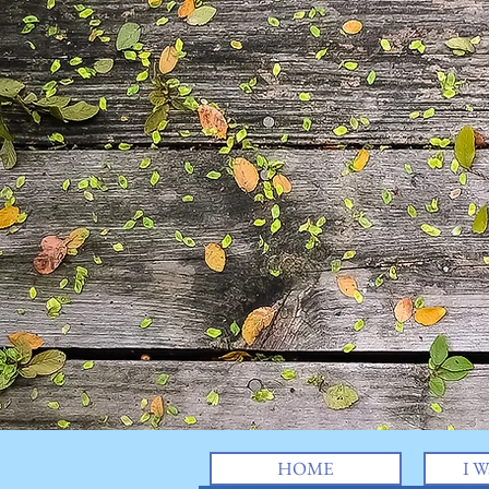
HOME
I W