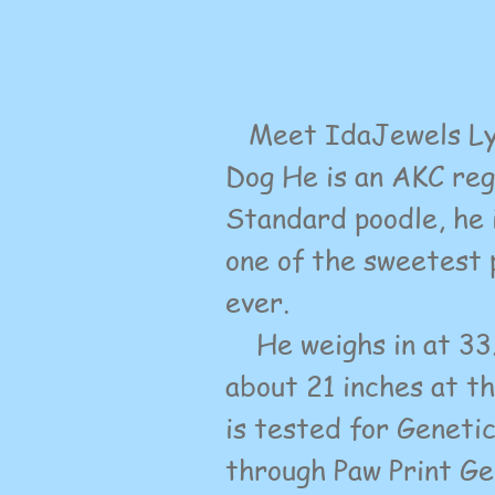
Meet IdaJewels Lyt
Dog
He is an AKC re
Standard poodle, he 
one of the sweetest 
ever.
He weighs in at 33.6
about 21 inches at t
is tested for Geneti
through Paw Print Ge