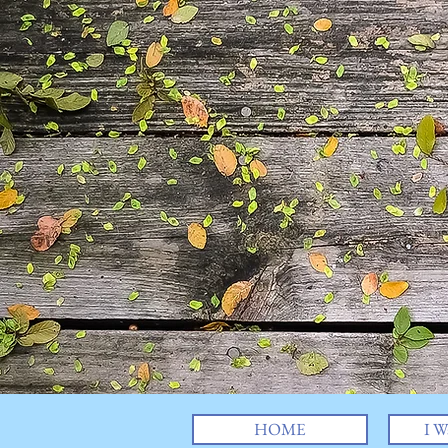
HOME
I W