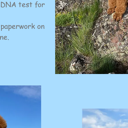
d DNA test for
 paperwork on
ne.