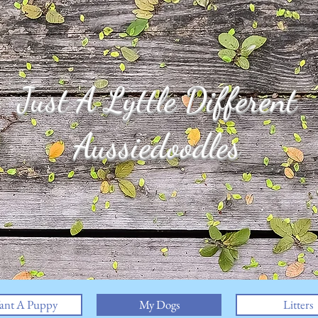
Just A Lyttle Different
Aussiedoodles
ant A Puppy
My Dogs
Litters