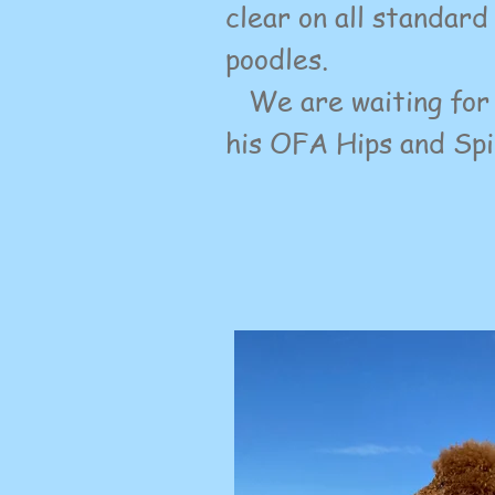
clear on all standar
poodles.
We are waiting for
his OFA Hips and Spi