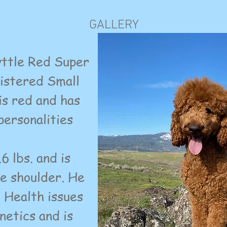
GALLERY
tle Red Super
gistered Small
is red and has
personalities
 lbs. and is
he shoulder. He
c Health issues
netics and is