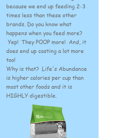
because we end up feeding 2-3
times less than these other
brands. Do you know what
happens when you feed more?
Yep! They POOP more! And, it
does end up costing a lot more
too!
Why is that? Life's Abundance
is higher calories per cup than
most other foods and it is
HIGHLY digestible.