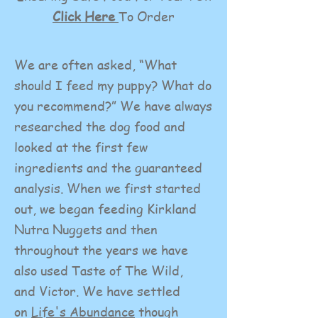
Click Here
To Order
We are often asked, “What
should I feed my puppy? What do
you recommend?” We have always
researched the dog food and
looked at the first few
ingredients and the guaranteed
analysis. When we first started
out, we began feeding Kirkland
Nutra Nuggets and then
throughout the years we have
also used Taste of The Wild,
and Victor. We have settled
on
Life's Abundance
though