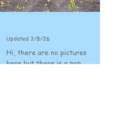
Updated 3/8/26
Hi, there are no pictures
here but there is a pop
down menu with options
for each dog. These have
the details and pictures of
my dogs. Hope that clears
up any confusion.
© 2023 by Name of Site.
Proudly created with
Wix.com