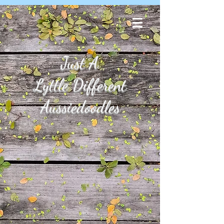
Just A
Lyttle Different
Aussiedoodles